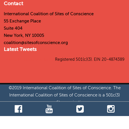
Contact
International Coalition of Sites of Conscience
55 Exchange Place
Suite 404
New York, NY 10005
coalition@sitesofconscience.org
Latest Tweets
Tweets by SitesConscience
Registered 501(c)(3). EIN 20-4874389
©2019 International Coalition of Sites of Conscience. The
International Coalition of Sites of Conscience is a 501c(3)
nonprofit organization.
Jobs
|
Permissions