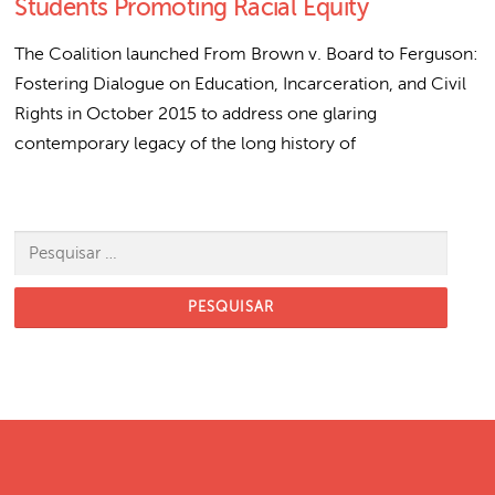
Students Promoting Racial Equity
The Coalition launched From Brown v. Board to Ferguson:
Fostering Dialogue on Education, Incarceration, and Civil
Rights in October 2015 to address one glaring
contemporary legacy of the long history of
Pesquisar por: