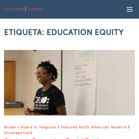
Subscribe
|
Donate
Skip to content
ETIQUETA:
EDUCATION EQUITY
Brown v Board to Ferguson
/
Featured North American Network
/
Uncategorized