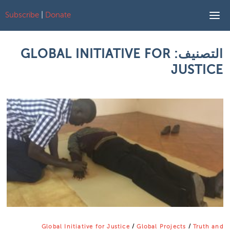
Subscribe
|
Donate
Skip to content
GLOBAL INITIATIVE FOR
التصنيف:
JUSTICE
Global Initiative for Justice
/
Global Projects
/
Truth and