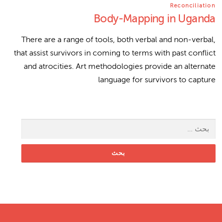
Reconciliation
Body-Mapping in Uganda
There are a range of tools, both verbal and non-verbal,
that assist survivors in coming to terms with past conflict
and atrocities. Art methodologies provide an alternate
language for survivors to capture
البحث عن: