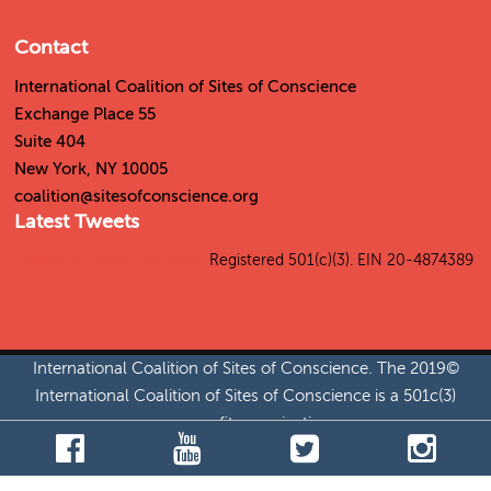
Contact
International Coalition of Sites of Conscience
55 Exchange Place
Suite 404
New York, NY 10005
coalition@sitesofconscience.org
Latest Tweets
Tweets by SitesConscience
Registered 501(c)(3). EIN 20-4874389
©2019 International Coalition of Sites of Conscience. The
International Coalition of Sites of Conscience is a 501c(3)
nonprofit organization.
Jobs
|
Permissions