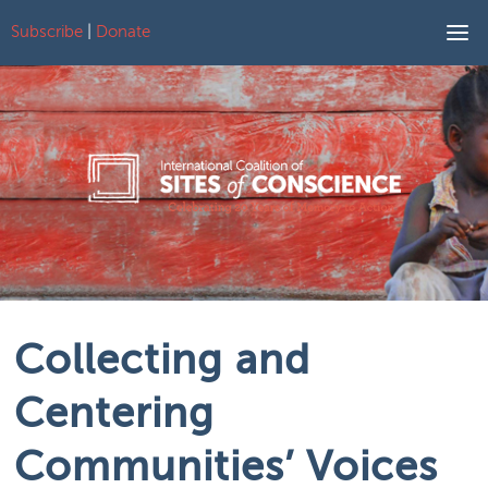
Subscribe
|
Donate
Skip to content
Collecting and
Centering
Communities’ Voices