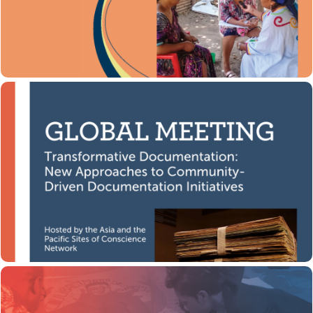
Global Initiative for
Developed by the Coalition’s
department.
Justice, Truth and Reconciliation (GIJTR)
Download here
Transformative Documentation
Transformative Documentation:
This global meeting,
New Approaches to Community-Driven
was hosted by the Asia and
Documentation Initiatives,
the Pacific Sites of Conscience Network in December
2020.
Watch now
Body-Mapping Through Advocacy
In this toolkit, Shirley Gunn, Director of the Human