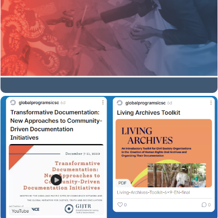
Rights Media Center in South Africa, offers a step-by-
step guide to one such technique called body mapping,
in which one tells a story through a life-sized drawing of
her or his body.
Download here
Empowering, Sensitive and non Re-
Traumatizing Approaches to Story
Collection
Access all resources and findings of the event on this
padlet.
Open Padlet