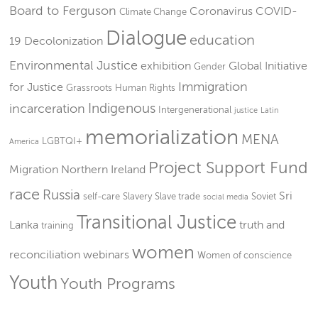
Board to Ferguson
Coronavirus
COVID-
Climate Change
Dialogue
education
19
Decolonization
Environmental Justice
exhibition
Global Initiative
Gender
Immigration
for Justice
Grassroots
Human Rights
Indigenous
incarceration
Intergenerational
justice
Latin
memorialization
MENA
LGBTQI+
America
Project Support Fund
Migration
Northern Ireland
race
Russia
Sri
self-care
Slavery
Slave trade
Soviet
social media
Transitional Justice
Lanka
truth and
training
women
reconciliation
webinars
Women of conscience
Youth
Youth Programs