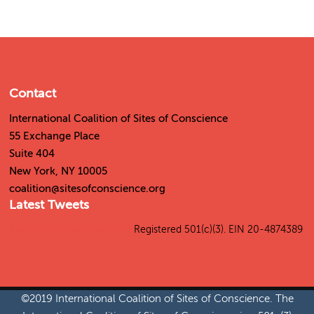
Contact
International Coalition of Sites of Conscience
55 Exchange Place
Suite 404
New York, NY 10005
coalition@sitesofconscience.org
Latest Tweets
Tweets by SitesConscience
Registered 501(c)(3). EIN 20-4874389
©2019 International Coalition of Sites of Conscience. The