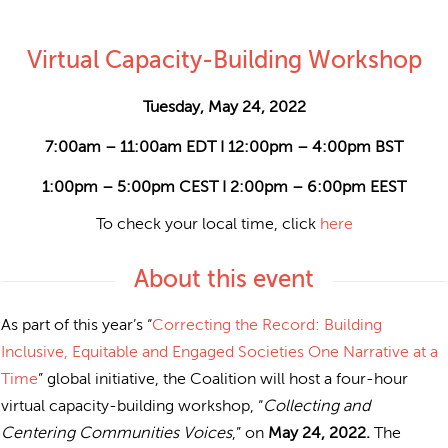
Virtual Capacity-Building Workshop
Tuesday, May 24, 2022
7:00am – 11:00am EDT I 12:00pm – 4:00pm BST
1:00pm – 5:00pm CEST I 2:00pm – 6:00pm EEST
To check your local time, click
here
About this event
As part of this year’s “
Correcting the Record: Building
Inclusive, Equitable and Engaged Societies One Narrative at a
Time
” global initiative, the Coalition will host a four-hour
virtual capacity-building workshop, “
Collecting and
Centering Communities Voices
,” on
May 24, 2022.
The