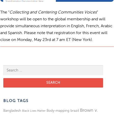
The “
Collecting and Centering Communities Voices
”
workshop will be open to the global membership and will
provide simultaneous interpretation in English, French, Arabic
and Spanish. Please note that registration for this event will
close on Monday, May 23rd at 7 am ET (New York).
Search for:
BLOG TAGS
Brown v.
Bangladesh
Body-mapping
brazil
Black Lives Matter