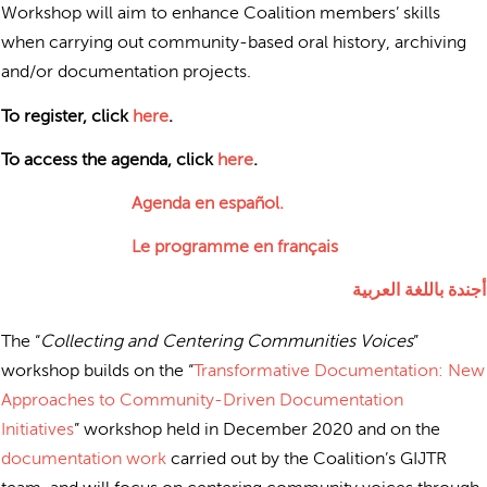
Workshop will aim to enhance Coalition members’ skills
when carrying out community-based oral history, archiving
and/or documentation projects.
To register, click
here
.
To access the agenda, click
here
.
Agenda en español.
Le programme en français
أجندة باللغة العربية
The “
Collecting and Centering Communities Voices
”
workshop builds on the “
Transformative Documentation: New
Approaches to Community-Driven Documentation
Initiatives
” workshop held in December 2020 and on the
documentation work
carried out by the Coalition’s GIJTR