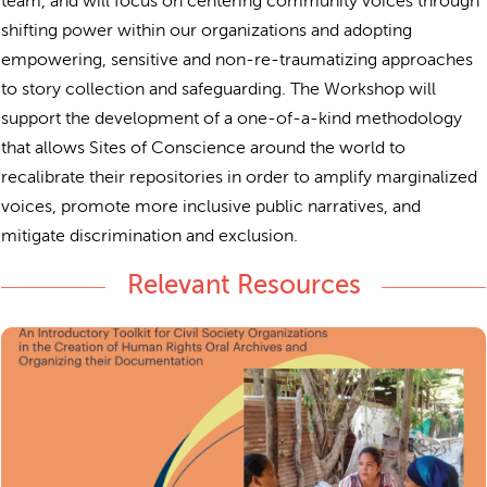
team, and will focus on centering community voices through
shifting power within our organizations and adopting
empowering, sensitive and non-re-traumatizing approaches
to story collection and safeguarding. The Workshop will
support the development of a one-of-a-kind methodology
that allows Sites of Conscience around the world to
recalibrate their repositories in order to amplify marginalized
voices, promote more inclusive public narratives, and
mitigate discrimination and exclusion.
Relevant Resources
Living Archives
in
An introductory toolkit for civil society organizations
the creation of human rights oral archives and
rganizing their documentation.
o