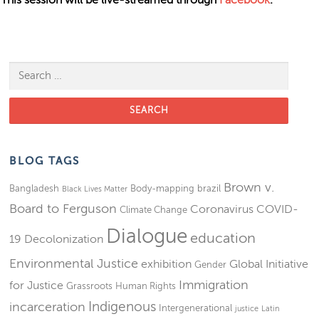
Search for:
BLOG TAGS
Brown v.
Bangladesh
Body-mapping
brazil
Black Lives Matter
Board to Ferguson
Coronavirus
COVID-
Climate Change
Dialogue
education
19
Decolonization
Environmental Justice
exhibition
Global Initiative
Gender
Immigration
for Justice
Grassroots
Human Rights
Indigenous
incarceration
Intergenerational
justice
Latin