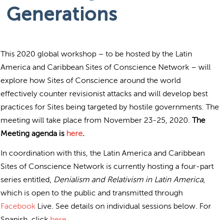
Generations
This 2020 global workshop – to be hosted by the Latin
America and Caribbean Sites of Conscience Network – will
explore how Sites of Conscience around the world
effectively counter revisionist attacks and will develop best
practices for Sites being targeted by hostile governments. The
meeting will take place from November 23-25, 2020.
The
Meeting agenda is
here
.
In coordination with this, the Latin America and Caribbean
Sites of Conscience Network is currently hosting a four-part
series entitled,
Denialism and Relativism in Latin America
,
which is open to the public and transmitted through
Facebook
Live. See details on individual sessions below. For
Spanish, click
here
.