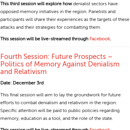
This third session will explore how
denialist sectors have
opposed memory initiatives in the region. Panelists and
participants will share their experiences as the targets of these
attacks and their strategies for combatting them.
This session will be live-streamed through
Facebook
.
Fourth Session: Future Prospects –
Politics of Memory Against Denialism
and Relativism
Date: December 3rd
This final session will aim to lay the groundwork for future
efforts to combat denialism and relativism in the region.
Specific attention will be paid to public policies regarding
memory, education as a tool, and the role of the state.
This session will be live-streamed through
Facebook
.