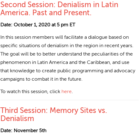
Second Session: Denialism in Latin
America. Past and Present.
Date: October 1, 2020 at 5 pm ET
In this session members will facilitate a dialogue based on
specific situations of denialism in the region in recent years.
The goal will be to better understand the peculiarities of the
phenomenon in Latin America and the Caribbean, and use
that knowledge to create public programming and advocacy
campaigns to combat it in the future.
To watch this session, click
here
.
Third Session: Memory Sites vs.
Denialism
Date: November 5th