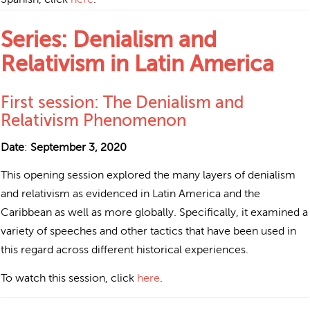
Series: Denialism and
Relativism in Latin America
First session: The Denialism and
Relativism Phenomenon
Date
:
September 3, 2020
This opening session explored the many layers of denialism
and relativism as evidenced in Latin America and the
Caribbean as well as more globally. Specifically, it examined a
variety of speeches and other tactics that have been used in
this regard across different historical experiences.
To watch this session, click
here
.