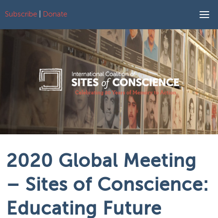
Subscribe
|
Donate
Skip to content
2020 Global Meeting
– Sites of Conscience:
Educating Future