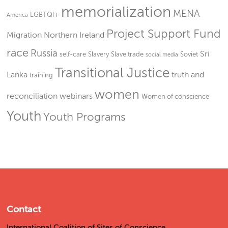
memorialization
MENA
LGBTQI+
America
Project Support Fund
Migration
Northern Ireland
race
Russia
Sri
self-care
Slavery
Slave trade
Soviet
social media
Transitional Justice
Lanka
truth and
training
women
reconciliation
webinars
Women of conscience
Youth
Youth Programs
Contact
International Coalition of Sites of Conscience