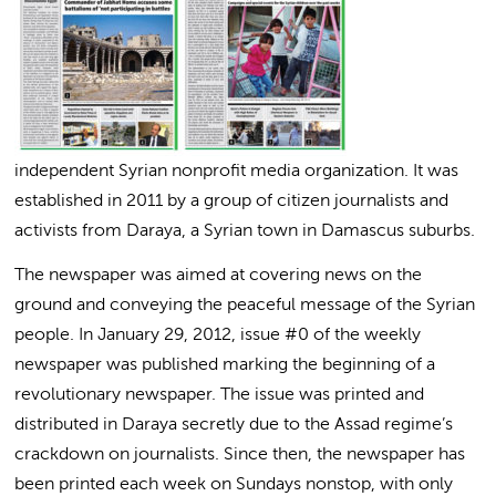
independent Syrian nonprofit media organization. It was
established in 2011 by a group of citizen journalists and
activists from Daraya, a Syrian town in Damascus suburbs.
The newspaper was aimed at covering news on the
ground and conveying the peaceful message of the Syrian
people. In January 29, 2012, issue #0 of the weekly
newspaper was published marking the beginning of a
revolutionary newspaper. The issue was printed and
distributed in Daraya secretly due to the Assad regime’s
crackdown on journalists. Since then, the newspaper has
been printed each week on Sundays nonstop, with only