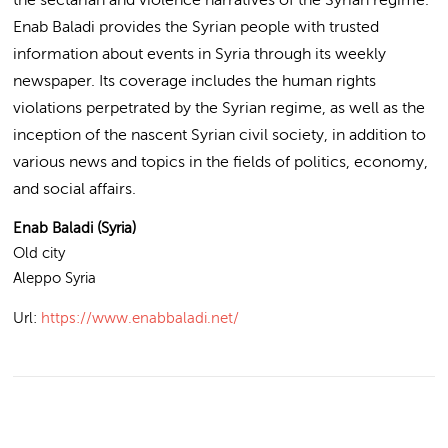
Enab Baladi provides the Syrian people with trusted
information about events in Syria through its weekly
newspaper. Its coverage includes the human rights
violations perpetrated by the Syrian regime, as well as the
inception of the nascent Syrian civil society, in addition to
various news and topics in the fields of politics, economy,
and social affairs.
Enab Baladi (Syria)
Old city
Aleppo
Syria
Url:
https://www.enabbaladi.net/