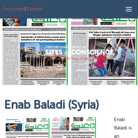
Subscribe
|
Donate
Skip to content
Enab Baladi (Syria)
Enab
Baladi is
an