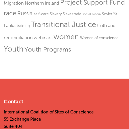
Project Support Fund
Migration
Northern Ireland
race
Russia
Sri
self-care
Slavery
Slave trade
Soviet
social media
Transitional Justice
Lanka
truth and
training
women
reconciliation
webinars
Women of conscience
Youth
Youth Programs
Contact
International Coalition of Sites of Conscience
55 Exchange Place
Suite 404