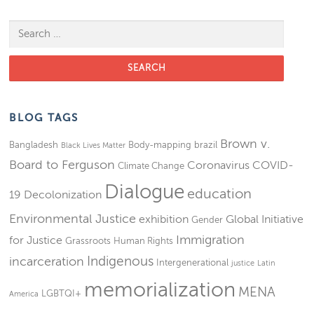
Search for:
BLOG TAGS
Brown v.
Bangladesh
Body-mapping
brazil
Black Lives Matter
Board to Ferguson
Coronavirus
COVID-
Climate Change
Dialogue
education
19
Decolonization
Environmental Justice
exhibition
Global Initiative
Gender
Immigration
for Justice
Grassroots
Human Rights
Indigenous
incarceration
Intergenerational
justice
Latin
memorialization
MENA
LGBTQI+
America