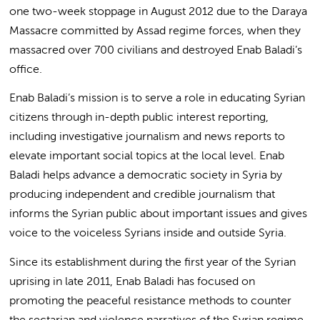
one two-week stoppage in August 2012 due to the Daraya
Massacre committed by Assad regime forces, when they
massacred over 700 civilians and destroyed Enab Baladi’s
office.
Enab Baladi’s mission is to serve a role in educating Syrian
citizens through in-depth public interest reporting,
including investigative journalism and news reports to
elevate important social topics at the local level. Enab
Baladi helps advance a democratic society in Syria by
producing independent and credible journalism that
informs the Syrian public about important issues and gives
voice to the voiceless Syrians inside and outside Syria.
Since its establishment during the first year of the Syrian
uprising in late 2011, Enab Baladi has focused on
promoting the peaceful resistance methods to counter
the sectarian and violence narratives of the Syrian regime.