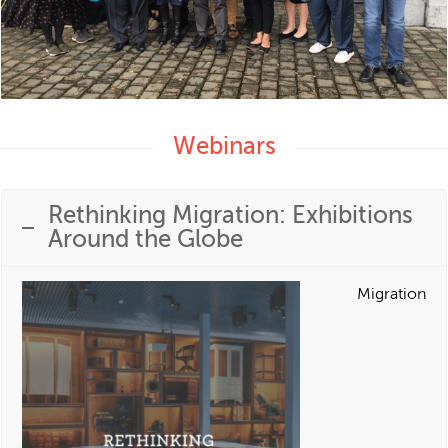
Webinars
Rethinking Migration: Exhibitions
Around the Globe
Migration