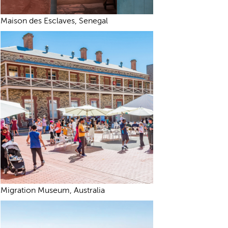
Maison des Esclaves, Senegal
Migration Museum, Australia