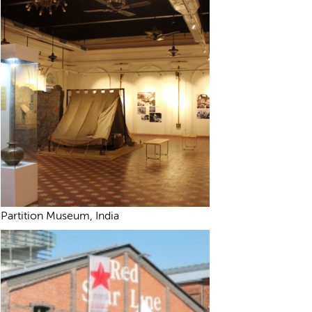
Partition Museum, India