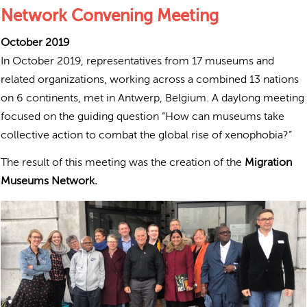
Network Convening Meeting
October 2019
In October 2019, r
epresentatives from 17 museums and
related organizations, working across a combined 13 nations
on 6 continents, met in Antwerp, Belgium. A
daylong meeting
focused on the guiding question “How can museums take
collective action to combat the global rise of xenophobia?”
The result of this meeting was the creation of the
Migration
Museums Network.