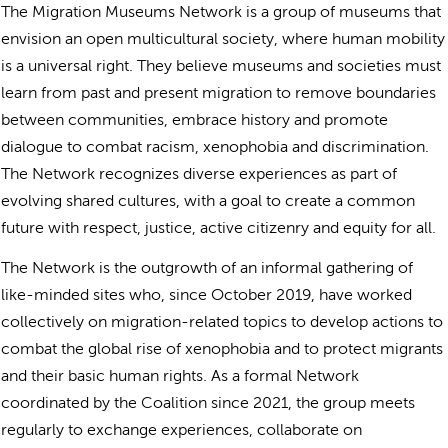
The Migration Museums Network is a group of museums that
envision an open multicultural society, where human mobility
is a universal right. They believe museums and societies must
learn from past and present migration to remove boundaries
between communities, embrace history and promote
dialogue to combat racism, xenophobia and discrimination.
The Network recognizes diverse experiences as part of
evolving shared cultures, with a goal to create a common
future with respect, justice, active citizenry and equity for all.
The Network is the outgrowth of an informal gathering of
like-minded sites who, since October 2019, have worked
collectively on migration-related topics to develop actions to
combat the global rise of xenophobia and to protect migrants
and their basic human rights. As a formal Network
coordinated by the Coalition since 2021, the group meets
regularly to exchange experiences, collaborate on