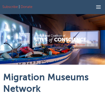
Subscribe
|
Donate
Skip to content
Migration Museums
Network