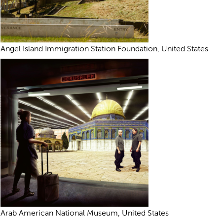
Angel Island Immigration Station Foundation, United States
Arab American National Museum, United States