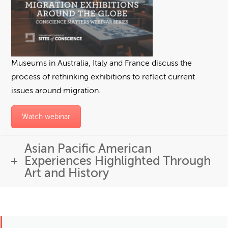
Museums in Australia, Italy and France discuss the
process of rethinking exhibitions to reflect current
issues around migration.
Watch webinar
Asian Pacific American
Experiences Highlighted Through
Art and History