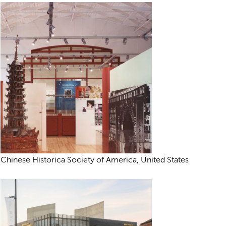
Chinese Historica Society of America, United States