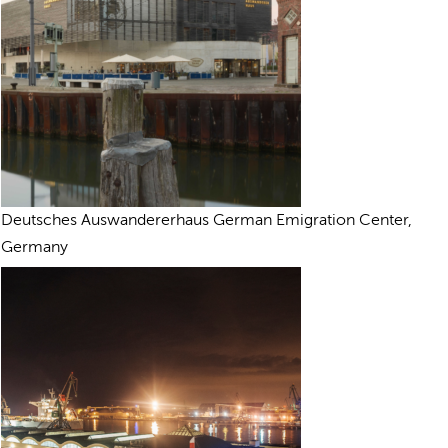
Deutsches Auswandererhaus German Emigration Center,
Germany