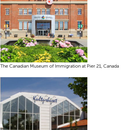
The Canadian Museum of Immigration at Pier 21, Canada