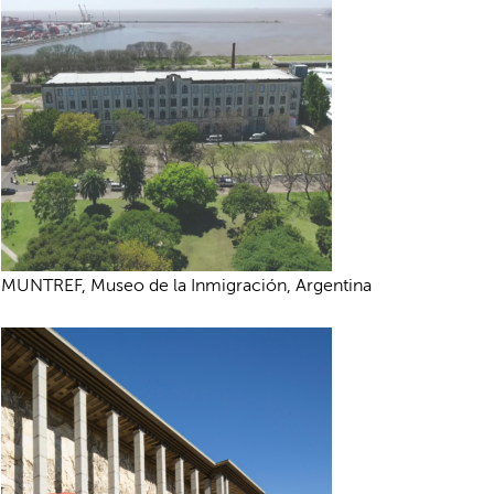
MUNTREF, Museo de la Inmigración, Argentina