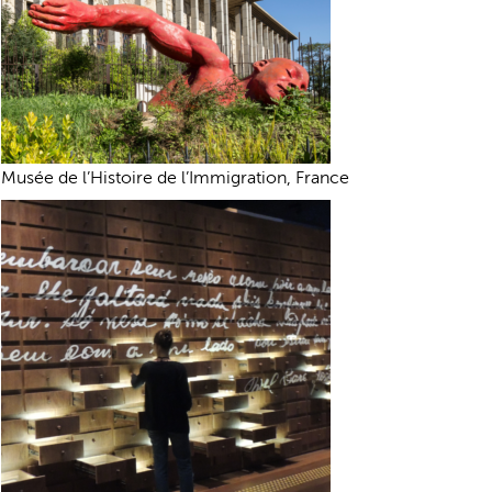
Musée de l’Histoire de l’Immigration, France