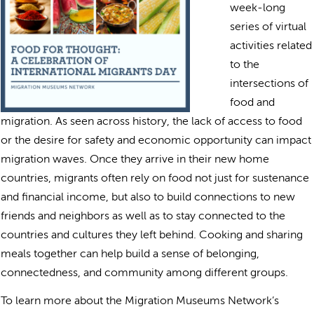
week-long
series of virtual
activities related
to the
intersections of
food and
migration. As seen across history, the lack of access to food
or the desire for safety and economic opportunity can impact
migration waves. Once they arrive in their new home
countries, migrants often rely on food not just for sustenance
and financial income, but also to build connections to new
friends and neighbors as well as to stay connected to the
countries and cultures they left behind. Cooking and sharing
meals together can help build a sense of belonging,
connectedness, and community among different groups.
To learn more about the Migration Museums Network’s