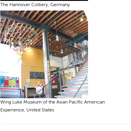
The Hannover Colliery, Germany
Wing Luke Museum of the Asian Pacific American
Experience, United States