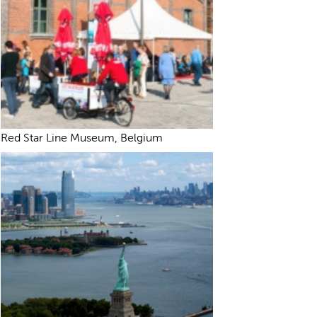
Red Star Line Museum, Belgium