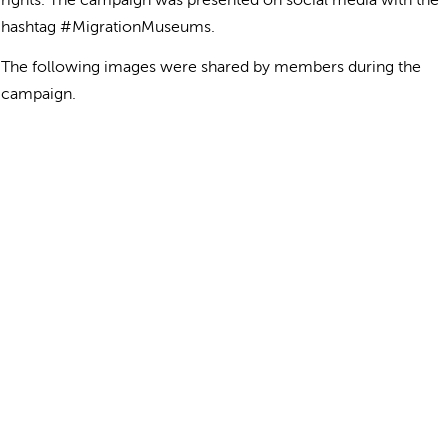
rights. The campaign was presented on social media with the
hashtag #MigrationMuseums.
The following images were shared by members during the
campaign.