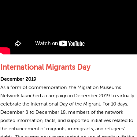
International Migrants Day
December 2019
As a form of commemoration, the Migration Museums
Network launched a campaign in December 2019 to virtually
celebrate the International Day of the Migrant. For 10 days,
December 8 to December 18, members of the network
posted information, facts, and supported initiatives related to
the enhancement of migrants, immigrants, and refugees’