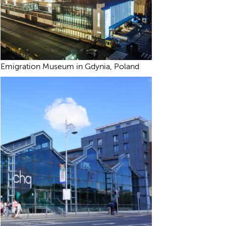
Emigration Museum in Gdynia, Poland