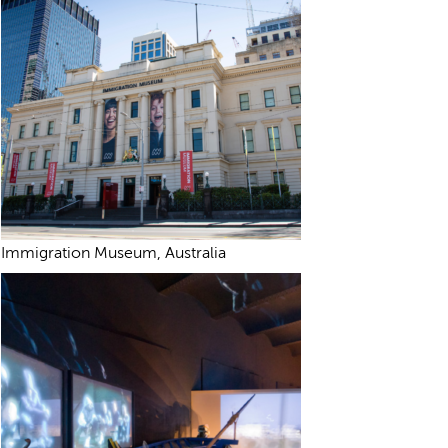
Immigration Museum, Australia