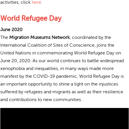
activities, click
here
.
World Refugee Day
June 2020
The
Migration Museums Network
, coordinated by the
International Coalition of Sites of Conscience, joins the
United Nations in commemorating World Refugee Day on
June 20, 2020.
As our world continues to battle widespread
xenophobia and inequalities, in many ways made more
manifest by the COVID-19 pandemic, World Refugee Day is
an important opportunity to shine a light on the injustices
suffered by refugees and migrants as well as their resilience
and contributions to new communities.