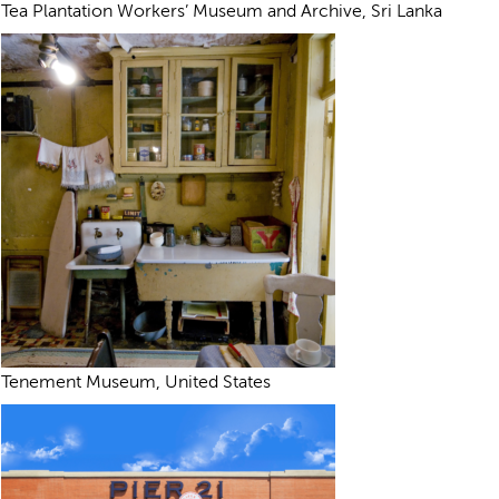
Tea Plantation Workers’ Museum and Archive, Sri Lanka
Tenement Museum, United States