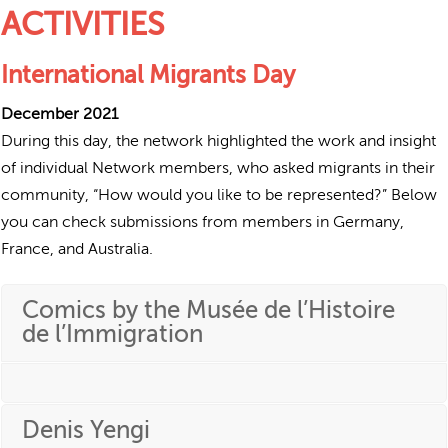
ACTIVITIES
International Migrants Day
December 2021
During this day, the network highlighted the work and insight
of individual Network members, who asked migrants in their
community, “How would you like to be represented?” Below
you can check submissions from members in Germany,
France, and Australia.
Comics by the Musée de l’Histoire
de l’Immigration
Denis Yengi