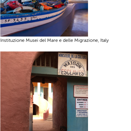
Instituzione Musei del Mare e delle Migrazione, Italy