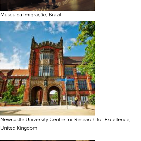
Museu da Imigração, Brazil
Newcastle University Centre for Research for Excellence,
United Kingdom