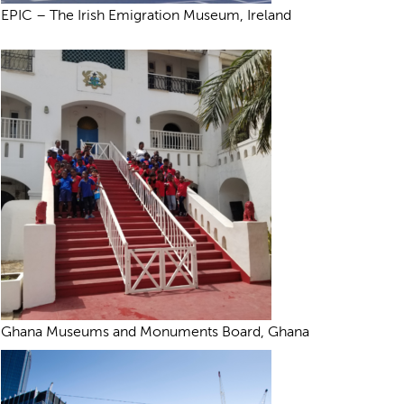
EPIC – The Irish Emigration Museum, Ireland
Ghana Museums and Monuments Board, Ghana