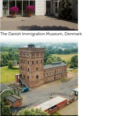
The Danish Immigration Museum, Denmark