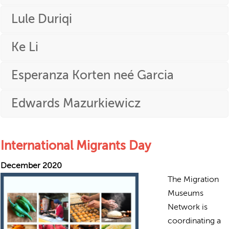
Lule Duriqi
Ke Li
Esperanza Korten neé Garcia
Edwards Mazurkiewicz
International Migrants Day
December 2020
The Migration
Museums
Network is
coordinating a