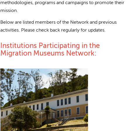
methodologies, programs and campaigns to promote their
mission.
Below are listed members of the Network and previous
activities. Please check back regularly for updates.
Institutions Participating in the
Migration Museums Network: