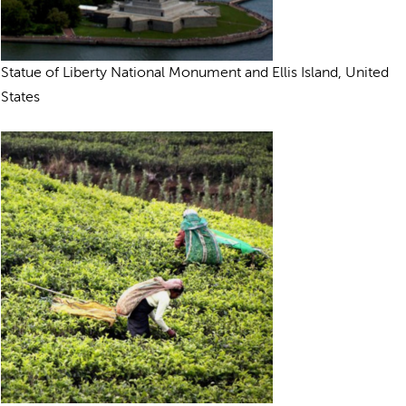
Statue of Liberty National Monument and Ellis Island, United
States