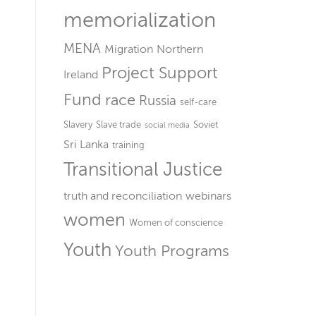
memorialization
MENA
Migration
Northern
Project Support
Ireland
Fund
race
Russia
self-care
Slavery
Slave trade
Soviet
social media
Sri Lanka
training
Transitional Justice
truth and reconciliation
webinars
women
Women of conscience
Youth
Youth Programs