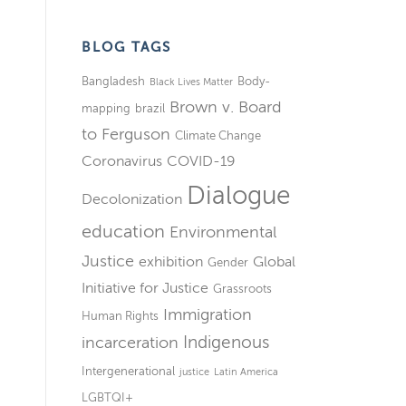
BLOG TAGS
Bangladesh
Body-
Black Lives Matter
Brown v. Board
mapping
brazil
to Ferguson
Climate Change
Coronavirus
COVID-19
Dialogue
Decolonization
education
Environmental
Justice
exhibition
Global
Gender
Initiative for Justice
Grassroots
Immigration
Human Rights
Indigenous
incarceration
Intergenerational
justice
Latin America
LGBTQI+