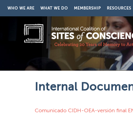
Skip to content
WHO WE ARE
WHAT WE DO
MEMBERSHIP
RESOURCES
Internal Docume
Comunicado CIDH-OEA-versión final