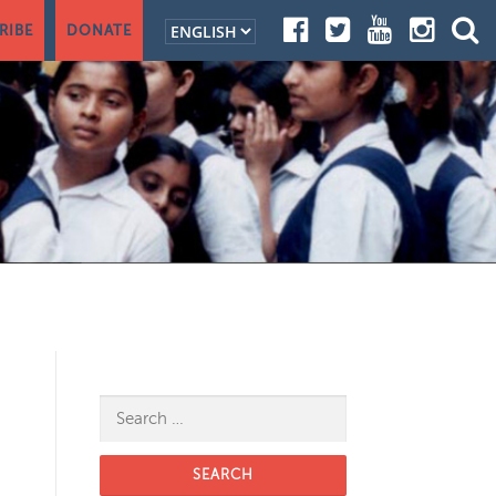
RIBE
DONATE
Search for: