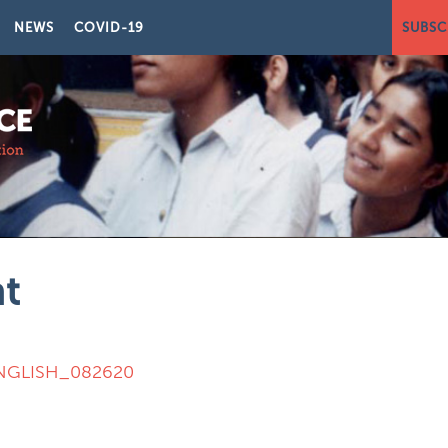
NEWS
COVID-19
SUBSC
nt
 ENGLISH_082620