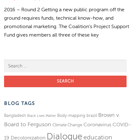
2016 – Round 2 Getting a new public program off the
ground requires funds, technical know-how, and
promotional marketing. The Coalition’s Project Support
Fund gives members all three of these key
Search for:
BLOG TAGS
Brown v.
Bangladesh
Body-mapping
brazil
Black Lives Matter
Board to Ferguson
Coronavirus
COVID-
Climate Change
Dialogue
education
19
Decolonization