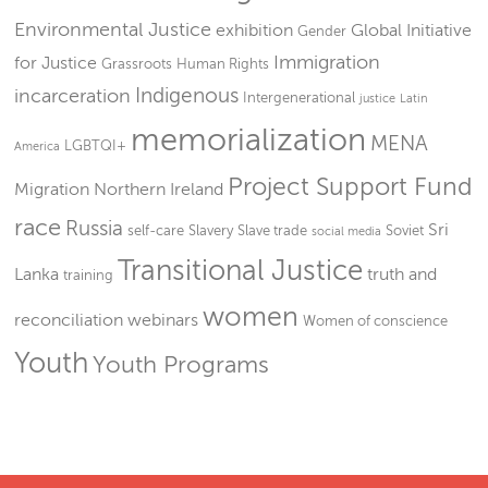
Environmental Justice
exhibition
Global Initiative
Gender
Immigration
for Justice
Grassroots
Human Rights
Indigenous
incarceration
Intergenerational
justice
Latin
memorialization
MENA
LGBTQI+
America
Project Support Fund
Migration
Northern Ireland
race
Russia
Sri
self-care
Slavery
Slave trade
Soviet
social media
Transitional Justice
Lanka
truth and
training
women
reconciliation
webinars
Women of conscience
Youth
Youth Programs