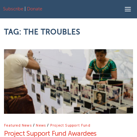
Subscribe
|
Donate
Skip to content
TAG:
THE TROUBLES
Featured News
/
News
/
Project Support Fund
Project Support Fund Awardees