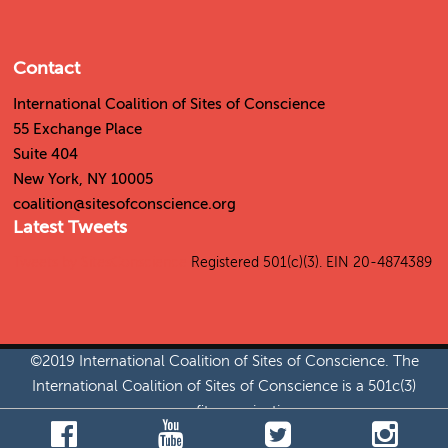
Contact
International Coalition of Sites of Conscience
55 Exchange Place
Suite 404
New York, NY 10005
coalition@sitesofconscience.org
Latest Tweets
Tweets by SitesConscience
Registered 501(c)(3). EIN 20-4874389
©2019 International Coalition of Sites of Conscience. The
International Coalition of Sites of Conscience is a 501c(3)
nonprofit organization.
Jobs
|
Permissions