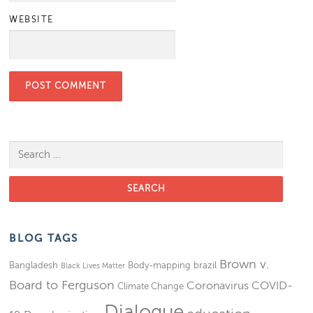
WEBSITE
Search for:
BLOG TAGS
Brown v.
Bangladesh
Body-mapping
brazil
Black Lives Matter
Board to Ferguson
Coronavirus
COVID-
Climate Change
Dialogue