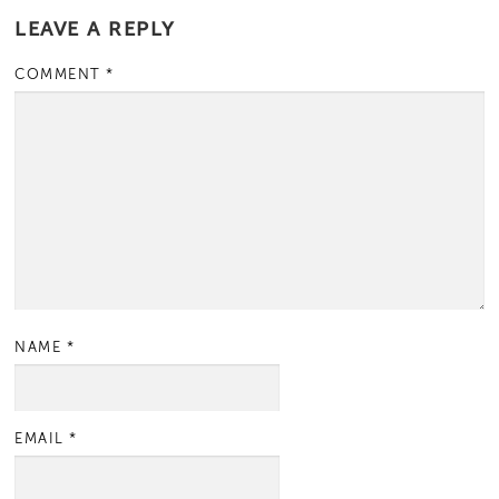
LEAVE A REPLY
COMMENT
*
NAME
*
EMAIL
*