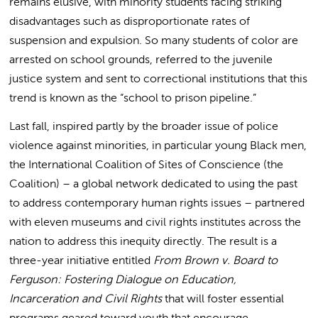
remains elusive, with minority students facing striking
disadvantages such as disproportionate rates of
suspension and expulsion. So many students of color are
arrested on school grounds, referred to the juvenile
justice system and sent to correctional institutions that this
trend is known as the “school to prison pipeline.”
Last fall, inspired partly by the broader issue of police
violence against minorities, in particular young Black men,
the International Coalition of Sites of Conscience (the
Coalition) – a global network dedicated to using the past
to address contemporary human rights issues – partnered
with eleven museums and civil rights institutes across the
nation to address this inequity directly. The result is a
three-year initiative entitled
From Brown v. Board to
Ferguson: Fostering Dialogue on Education,
Incarceration and Civil Rights
that will foster essential
programs geared toward youth that encourage