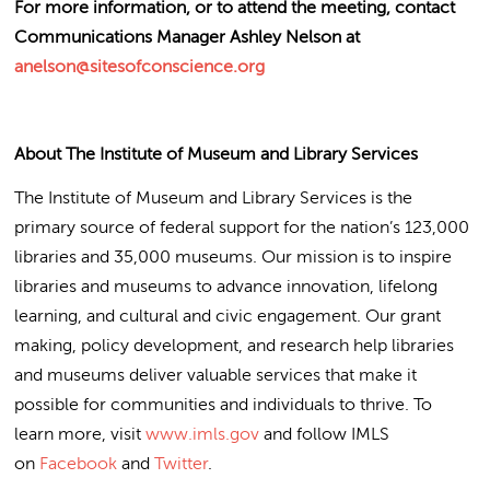
For more information, or to attend the meeting, contact
Communications Manager Ashley Nelson at
anelson@sitesofconscience.org
About The Institute of Museum and Library Services
The Institute of Museum and Library Services is the
primary source of federal support for the nation’s 123,000
libraries and 35,000 museums. Our mission is to inspire
libraries and museums to advance innovation, lifelong
learning, and cultural and civic engagement. Our grant
making, policy development, and research help libraries
and museums deliver valuable services that make it
possible for communities and individuals to thrive. To
learn more, visit
www.imls.gov
and follow IMLS
on
Facebook
and
Twitter
.