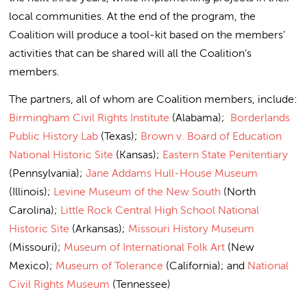
local communities. At the end of the program, the
Coalition will produce a tool-kit based on the members’
activities that can be shared will all the Coalition’s
members.
The partners, all of whom are Coalition members, include:
Birmingham Civil Rights Institute
(Alabama);
Borderlands
Public History Lab
(Texas);
Brown v. Board of Education
National Historic Site
(Kansas);
Eastern State Penitentiary
(Pennsylvania);
Jane Addams Hull-House Museum
(Illinois);
Levine Museum of the New South
(North
Carolina);
Little Rock Central High School National
Historic Site
(Arkansas);
Missouri History Museum
(Missouri);
Museum of International Folk Art
(New
Mexico);
Museum of Tolerance
(California); and
National
Civil Rights Museum
(Tennessee)