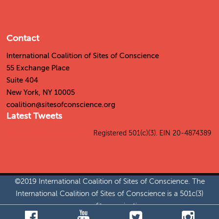
Contact
International Coalition of Sites of Conscience
55 Exchange Place
Suite 404
New York, NY 10005
coalition@sitesofconscience.org
Latest Tweets
Tweets by SitesConscience
Registered 501(c)(3). EIN 20-4874389
©2019 International Coalition of Sites of Conscience. The
International Coalition of Sites of Conscience is a 501c(3)
nonprofit organization.