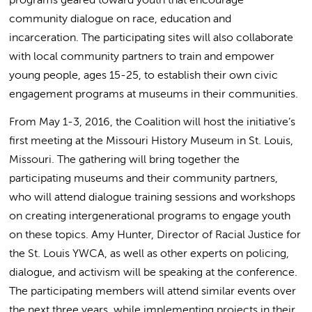
community dialogue on race, education and
incarceration. The participating sites will also collaborate
with local community partners to train and empower
young people, ages 15-25, to establish their own civic
engagement programs at museums in their communities.
From May 1-3, 2016, the Coalition will host the initiative’s
first meeting at the Missouri History Museum in St. Louis,
Missouri. The gathering will bring together the
participating museums and their community partners,
who will attend dialogue training sessions and workshops
on creating intergenerational programs to engage youth
on these topics. Amy Hunter, Director of Racial Justice for
the St. Louis YWCA, as well as other experts on policing,
dialogue, and activism will be speaking at the conference.
The participating members will attend similar events over
the next three years, while implementing projects in their