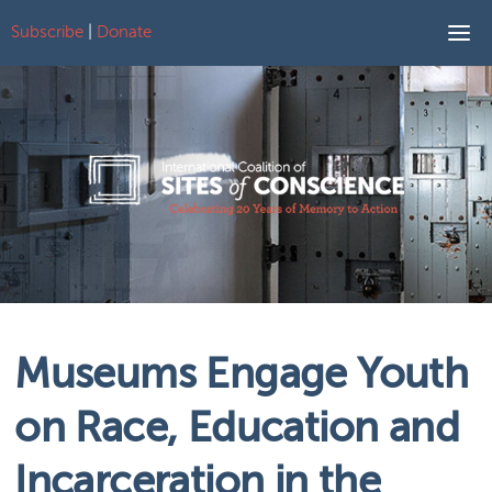
Subscribe
|
Donate
Skip to content
Museums Engage Youth
on Race, Education and
Incarceration in the