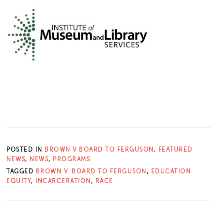
POSTED IN
BROWN V BOARD TO FERGUSON
,
FEATURED
NEWS
,
NEWS
,
PROGRAMS
TAGGED
BROWN V. BOARD TO FERGUSON
,
EDUCATION
EQUITY
,
INCARCERATION
,
RACE