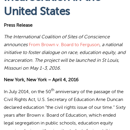
United States
Press Release
The International Coalition of Sites of Conscience
announces
From Brown v. Board to Ferguson
, a national
initiative to foster dialogue on race, education equity, and
incarceration. The project will be launched in St Louis,
Missouri on May 1-3, 2016.
New York, New York – April 4, 2016
th
In July 2014, on the 50
anniversary of the passage of the
Civil Rights Act, U.S. Secretary of Education Arne Duncan
declared education “the civil rights issue of our time.” Sixty
years after Brown v. Board of Education, which ended
legal segregation in public schools, education equity