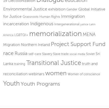
education
19
Decolonization
Environmental Justice
exhibition
Global Initiative
Gender
Immigration
for Justice
Grassroots
Human Rights
Indigenous
incarceration
Intergenerational
justice
Latin
memorialization
MENA
LGBTQI+
America
Project Support Fund
Migration
Northern Ireland
race
Russia
Sri
self-care
Slavery
Slave trade
Soviet
social media
Transitional Justice
Lanka
truth and
training
women
reconciliation
webinars
Women of conscience
Youth
Youth Programs