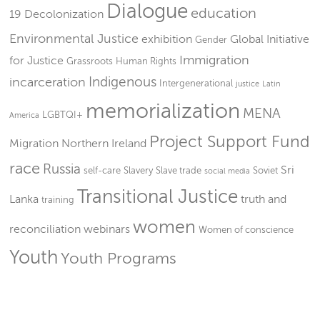
Dialogue
education
19
Decolonization
Environmental Justice
exhibition
Global Initiative
Gender
Immigration
for Justice
Grassroots
Human Rights
Indigenous
incarceration
Intergenerational
justice
Latin
memorialization
MENA
LGBTQI+
America
Project Support Fund
Migration
Northern Ireland
race
Russia
Sri
self-care
Slavery
Slave trade
Soviet
social media
Transitional Justice
Lanka
truth and
training
women
reconciliation
webinars
Women of conscience
Youth
Youth Programs