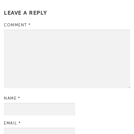
LEAVE A REPLY
COMMENT
*
NAME
*
EMAIL
*