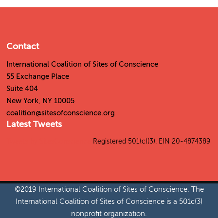
Contact
International Coalition of Sites of Conscience
55 Exchange Place
Suite 404
New York, NY 10005
coalition@sitesofconscience.org
Latest Tweets
Tweets by SitesConscience
Registered 501(c)(3). EIN 20-4874389
©2019 International Coalition of Sites of Conscience. The
International Coalition of Sites of Conscience is a 501c(3)
nonprofit organization.