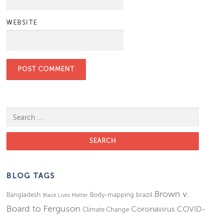
WEBSITE
Search for:
BLOG TAGS
Brown v.
Bangladesh
Body-mapping
brazil
Black Lives Matter
Board to Ferguson
Coronavirus
COVID-
Climate Change