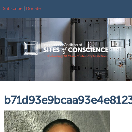
Subscribe
|
Donate
Skip to content
b71d93e9bcaa93e4e8123