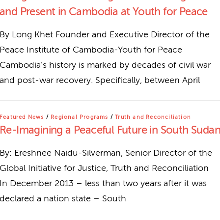
and Present in Cambodia at Youth for Peace
By Long Khet Founder and Executive Director of the
Peace Institute of Cambodia-Youth for Peace
Cambodia’s history is marked by decades of civil war
and post-war recovery. Specifically, between April
Featured News
/
Regional Programs
/
Truth and Reconciliation
Re-Imagining a Peaceful Future in South Suda
By: Ereshnee Naidu-Silverman, Senior Director of the
Global Initiative for Justice, Truth and Reconciliation
In December 2013 – less than two years after it was
declared a nation state – South