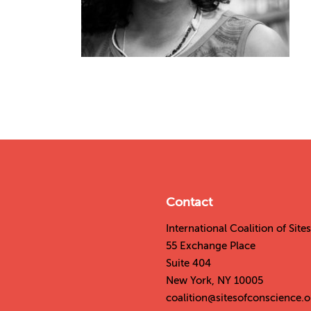
Contact
International Coalition of Sit
55 Exchange Place
Suite 404
New York, NY 10005
coalition@sitesofconscience.o