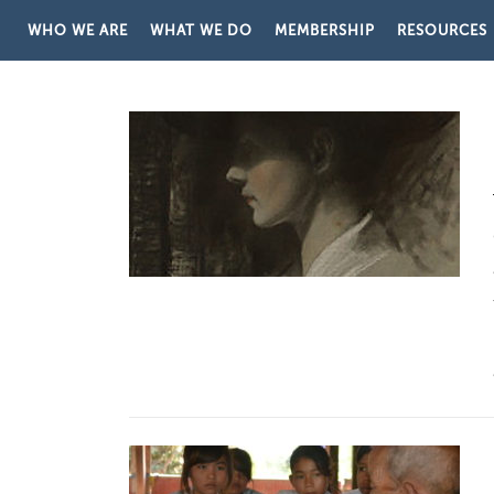
Skip to content
WHO WE ARE
WHAT WE DO
MEMBERSHIP
RESOURCES
CATEGORY:
REGIONAL PR