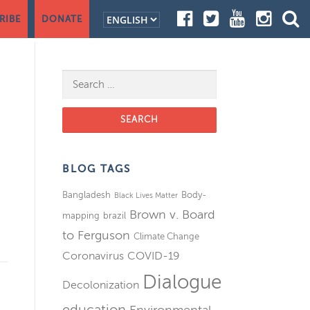
RIBE
DONATE
Search for:
BLOG TAGS
Bangladesh
Body-
Black Lives Matter
Brown v. Board
mapping
brazil
to Ferguson
Climate Change
Coronavirus
COVID-19
Dialogue
Decolonization
education