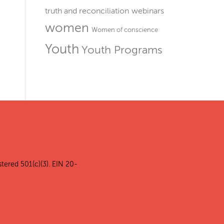
truth and reconciliation
webinars
women
Women of conscience
Youth
Youth Programs
stered 501(c)(3). EIN 20-