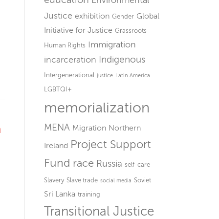
Environmental
Justice
exhibition
Global
Gender
Initiative for Justice
Grassroots
Immigration
Human Rights
Indigenous
incarceration
Intergenerational
justice
Latin America
LGBTQI+
memorialization
MENA
n
Migration
Northern
Project Support
Ireland
Fund
race
Russia
self-care
Slavery
Slave trade
Soviet
social media
Sri Lanka
training
Transitional Justice