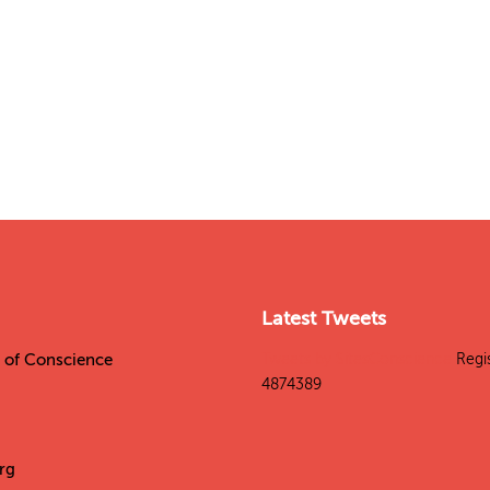
Latest Tweets
es of Conscience
Tweets by SitesConscience
Regi
4874389
rg