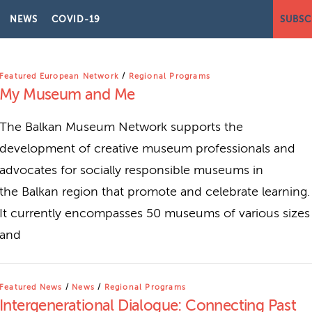
NEWS
COVID-19
SUBSC
OGRAMS
Featured European Network
/
Regional Programs
My Museum and Me
The Balkan Museum Network supports the
development of creative museum professionals and
advocates for socially responsible museums in
the Balkan region that promote and celebrate learning.
It currently encompasses 50 museums of various sizes
and
Featured News
/
News
/
Regional Programs
Intergenerational Dialogue: Connecting Past