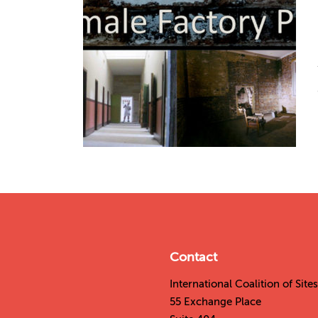
Contact
International Coalition of Sit
55 Exchange Place