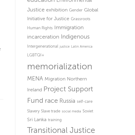
Environmental
Justice
exhibition
Global
Gender
Initiative for Justice
Grassroots
Immigration
Human Rights
Indigenous
incarceration
Intergenerational
justice
Latin America
e
LGBTQI+
memorialization
MENA
Migration
Northern
Project Support
Ireland
Fund
race
Russia
self-care
Slavery
Slave trade
Soviet
social media
Sri Lanka
training
Transitional Justice