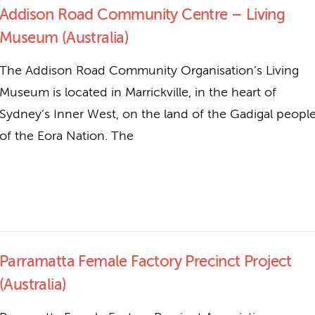
Addison Road Community Centre – Living
Museum (Australia)
The Addison Road Community Organisation’s Living
Museum is located in Marrickville, in the heart of
Sydney’s Inner West, on the land of the Gadigal peopl
of the Eora Nation. The
Parramatta Female Factory Precinct Project
(Australia)