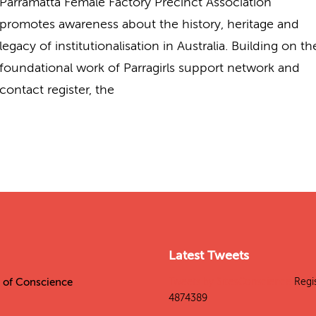
Parramatta Female Factory Precinct Association
promotes awareness about the history, heritage and
legacy of institutionalisation in Australia. Building on th
foundational work of Parragirls support network and
contact register, the
Latest Tweets
es of Conscience
Tweets by SitesConscience
Regi
4874389