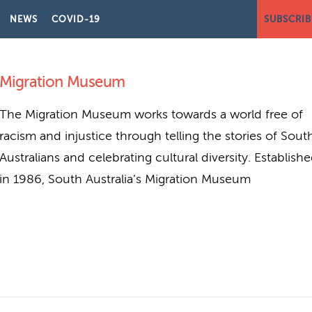
NEWS
COVID-19
SUBSCRIB
LIA
Migration Museum
The Migration Museum works towards a world free of
racism and injustice through telling the stories of Sout
Australians and celebrating cultural diversity. Establish
in 1986, South Australia’s Migration Museum