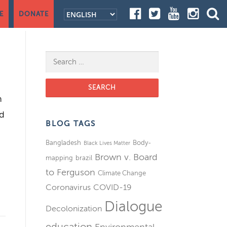
E
DONATE
Search for:
h
ed
BLOG TAGS
Bangladesh
Body-
Black Lives Matter
Brown v. Board
mapping
brazil
to Ferguson
Climate Change
Coronavirus
COVID-19
Dialogue
Decolonization
education