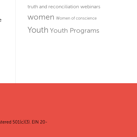
truth and reconciliation
webinars
women
Women of conscience
e
Youth
Youth Programs
stered 501(c)(3). EIN 20-