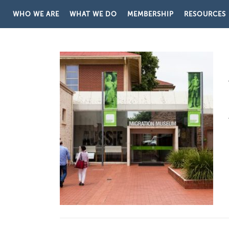
Skip to content
WHO WE ARE
WHAT WE DO
MEMBERSHIP
RESOURCES
STORE CATEGORY:
AUSTRA